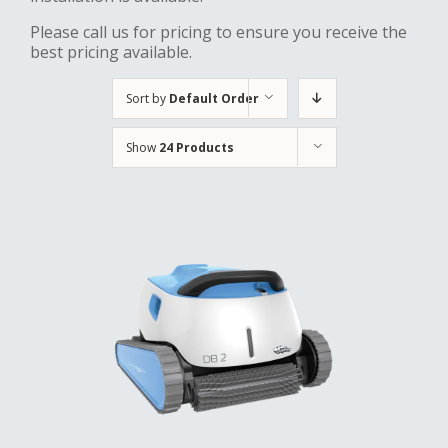
Please call us for pricing to ensure you receive the
best pricing available.
Sort by
Default Order
Show
24 Products