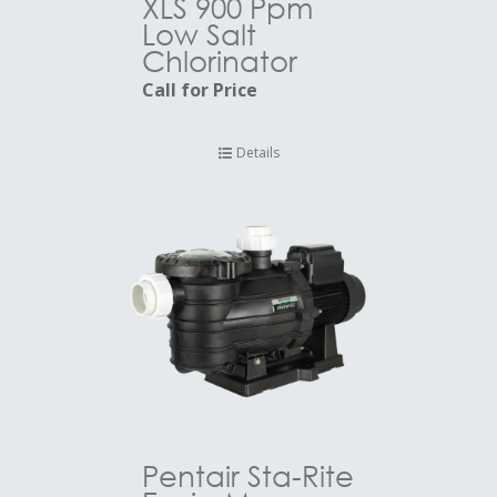
XLS 900 Ppm
Low Salt
Chlorinator
Call for Price
Details
Pentair Sta-Rite