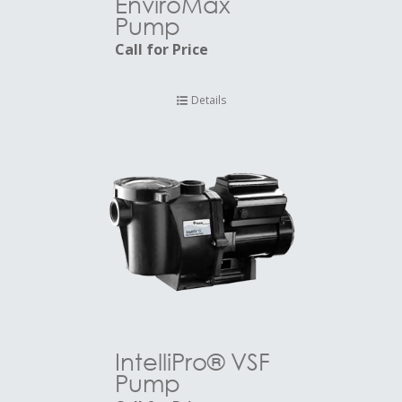
EnviroMax
Pump
Call for Price
Details
IntelliPro® VSF
Pump