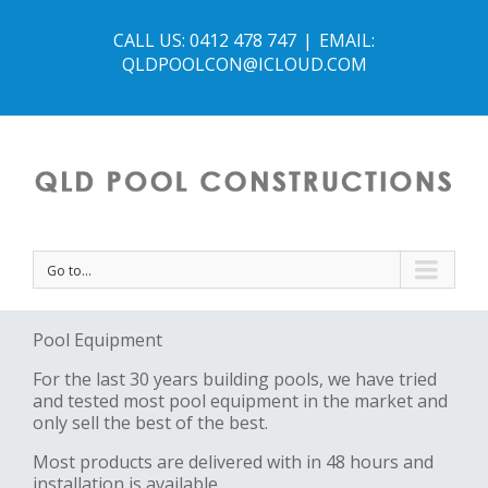
CALL US: 0412 478 747
|
EMAIL:
QLDPOOLCON@ICLOUD.COM
Go to...
Pool Equipment
For the last 30 years building pools, we have tried
and tested most pool equipment in the market and
only sell the best of the best.
Most products are delivered with in 48 hours and
installation is available.