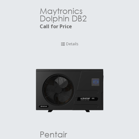
Maytronics
Dolphin DB2
Call for Price
Details
Pentair