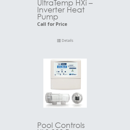
UltraTemp HXi –
Inverter Heat
Pump
Call for Price
Details
Pool Controls