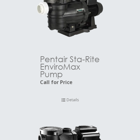
Pentair Sta-Rite
EnviroMax
Pump
Call for Price
Details