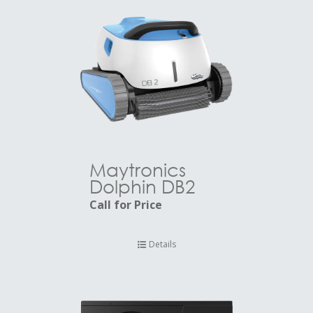
Maytronics
Dolphin DB2
Call for Price
Details