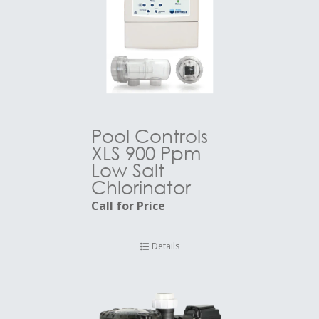
Pool Controls
XLS 900 Ppm
Low Salt
Chlorinator
Call for Price
Details