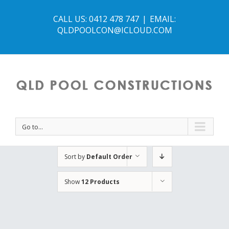
CALL US: 0412 478 747
|
EMAIL:
QLDPOOLCON@ICLOUD.COM
Go to...
Sort by
Default Order
Show
12 Products