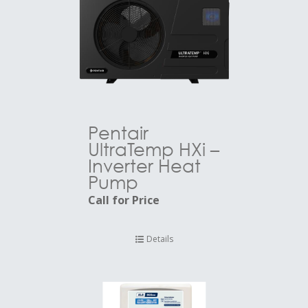
Pentair
UltraTemp HXi –
Inverter Heat
Pump
Call for Price
Details