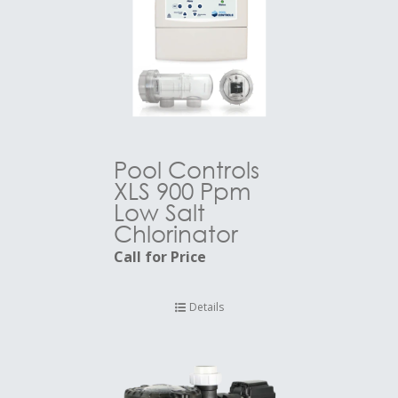
Pool Controls
XLS 900 Ppm
Low Salt
Chlorinator
Call for Price
Details