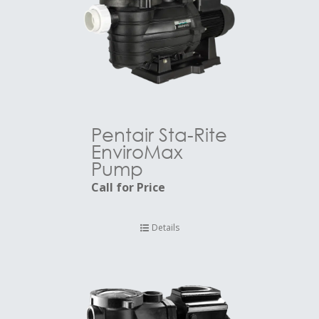
Pentair Sta-Rite
EnviroMax
Pump
Call for Price
Details