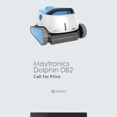
Maytronics
Dolphin DB2
Call for Price
Details