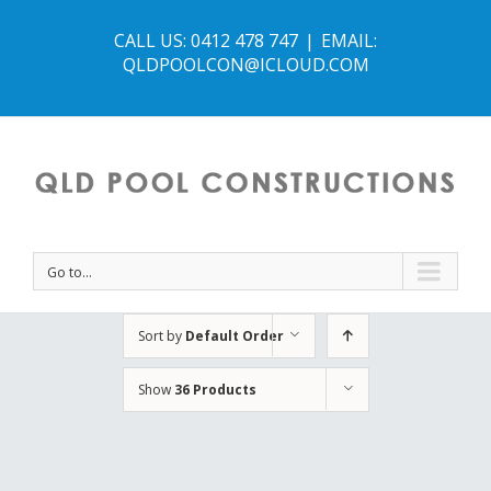
CALL US: 0412 478 747
|
EMAIL:
QLDPOOLCON@ICLOUD.COM
Go to...
Sort by
Default Order
Show
36 Products