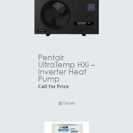
Pentair
UltraTemp HXi –
Inverter Heat
Pump
Call for Price
Details