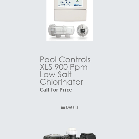
Pool Controls
XLS 900 Ppm
Low Salt
Chlorinator
Call for Price
Details