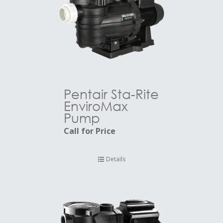
Pentair Sta-Rite
EnviroMax
Pump
Call for Price
Details