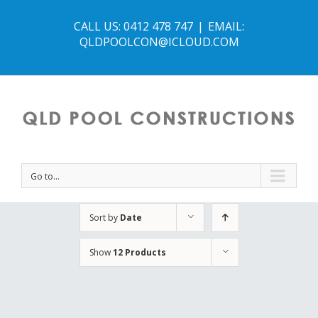
CALL US: 0412 478 747
|
EMAIL:
QLDPOOLCON@ICLOUD.COM
Go to...
Sort by
Date
Show
12 Products