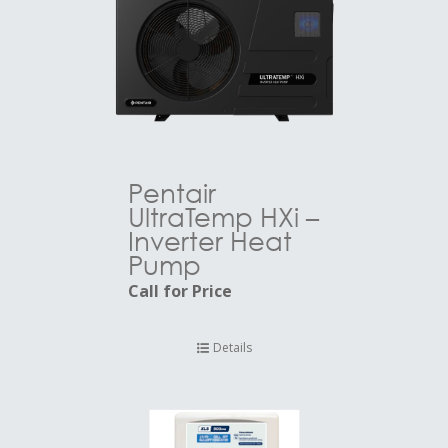
Pentair
UltraTemp HXi –
Inverter Heat
Pump
Call for Price
Details