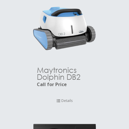
Maytronics
Dolphin DB2
Call for Price
Details